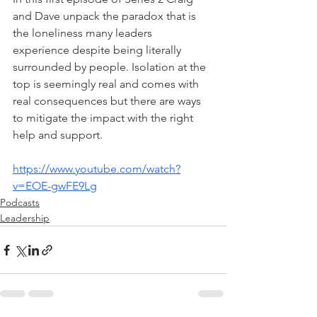
and Dave unpack the paradox that is 
the loneliness many leaders 
experience despite being literally 
surrounded by people. Isolation at the 
top is seemingly real and comes with 
real consequences but there are ways 
to mitigate the impact with the right 
help and support.
https://www.youtube.com/watch?
v=EOE-gwFE9Lg
Podcasts
Leadership