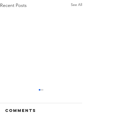
See All
Recent Posts
Comments