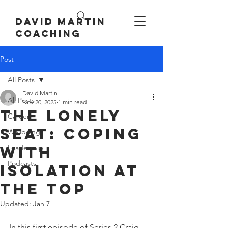
David Martin
Coaching
Post
All Posts
David Martin
All Posts
Nov 20, 2025
1 min read
The Lonely
Career
Seat: Coping
Wellbeing
with
Leadership
Podcasts
Isolation at
the Top
Updated:
Jan 7
In this first episode of Series 2 Craig 