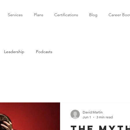
Services
Plans
Certifications
Blog
Career Bo
Leadership
Podcasts
David Martin
Jun 1
3 min read
The myt