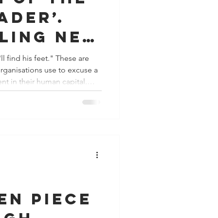
ader’.
lling new
s to
 his feet." These are
 organisations use to excuse a
gure it
nt in their human capital.
t an innate trait, it is a highly
discipline that requires
ilience and intentional
 ample budget for hard skills
en piece