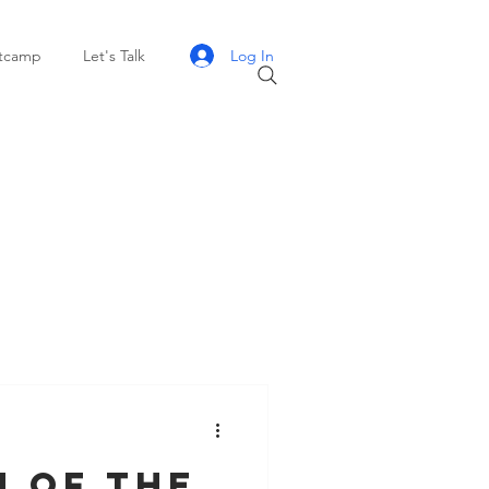
Log In
otcamp
Let's Talk
h of the