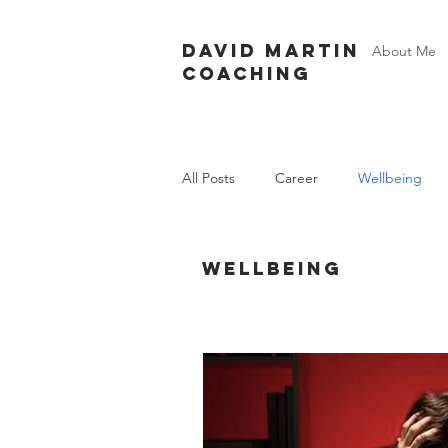
David Martin
About Me
Coaching
All Posts
Career
Wellbeing
Wellbeing