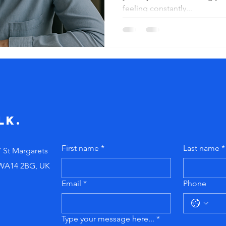
satisfac
feeling constantly...
from wit
lk.
First name
*
Last name
*
7 St Margarets
 WA14 2BG, UK
Email
*
Phone
Type your message here...
*