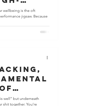
igh-
ance
r wellbeing is the oft
ormance jigsaw. Because
acking,
damental
 of
ce
 is well” but underneath
r shit together. You’re