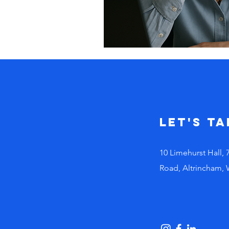
Let's Ta
10 Limehurst Hall, 
Road, Altrincham,