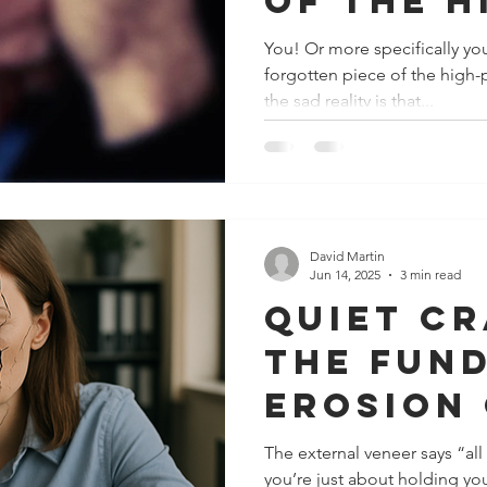
of the h
perform
You! Or more specifically you
forgotten piece of the high-perf
jigsaw…
the sad reality is that...
David Martin
Jun 14, 2025
3 min read
Quiet cr
the fun
erosion
workpla
The external veneer says “all
you’re just about holding you