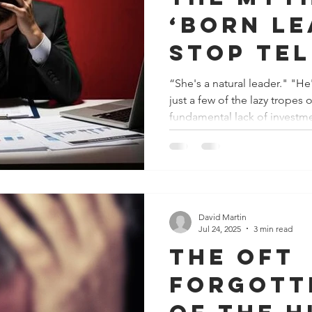
‘born le
Stop te
manager
“She's a natural leader." "He'll find
just a few of the lazy tropes
"just fi
fundamental lack of investme
out!"
Let’s be clear, leadership is no
complex, emotionally taxing 
deliberate practice, deep res
development. Yet, a glaring corporate paradox persists.
Companies routinely allocate
– certifications
David Martin
Jul 24, 2025
3 min read
The oft
forgott