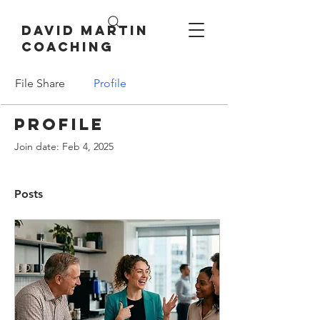
David Martin
Coaching
File Share
Profile
Profile
Join date: Feb 4, 2025
Posts