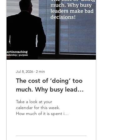
time and delivering
exceptional value while
remaining completely
invisible to the people who
hold the keys to their
career progression. Think
of your career like a bus...
Jul 8, 2026
∙
2
min
The cost of ‘doing’ too
much. Why busy leaders
make bad decisions!
Take a look at your
calendar for this week.
How much of it is spent in
‘doing mode’? Time spent
problem-solving,
firefighting, back-to-back
calls or simply clearing your