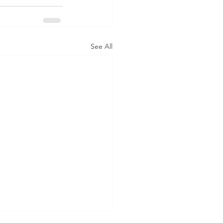
See All