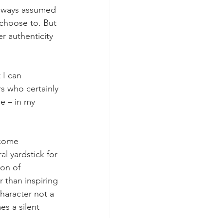
 always assumed 
choose to. But 
 authenticity 
 I can 
s who certainly 
e – in my 
ecome 
l yardstick for 
on of 
r than inspiring 
character not a 
s a silent 