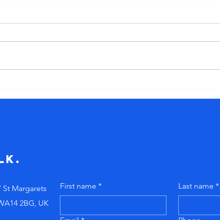
The myth of
Th
the ‘born
cu
leader’. Stop
bl
telling new
ig
managers to
pr
"just figure it
do
lk.
out!"
First name
*
Last name
*
7 St Margarets
 WA14 2BG, UK