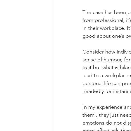
The case has been pr
from professional, it
in their workplace. I
good about one’s ow
Consider how individ
sense of humour, for
trait but what is hila
lead to a workplace 
personal life can pot
headedly for instanc
In my experience and
them’, they just nee
emotions do not disp
more effectively than