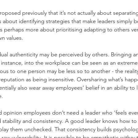
oposed previously that it’s not actually about separatin
’s about identifying strategies that make leaders simply b
t’s perhaps more about prioritising adapting to others ver
n values.
ual authenticity may be perceived by others. Bringing an
 instance, into the workplace can be seen as an extremel
rious to one person may be less so to another - the reality
reputation as being insensitive. Oversharing what’s happ
entially also wear away employees’ belief in an ability to 
e.
 opinion employees don’t need a leader who ‘feels ever
d stability and consistency. A good leader knows how t
lay them unchecked. That consistency builds psychologic
 raw vulnerability. It is possible to be empathetic withou