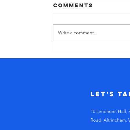
Comments
Write a comment...
The cost of
‘doing’ too
much. Why
busy leaders
make bad
decisions!
Let's Ta
10 Limehurst Hall, 
Road, Altrincham,