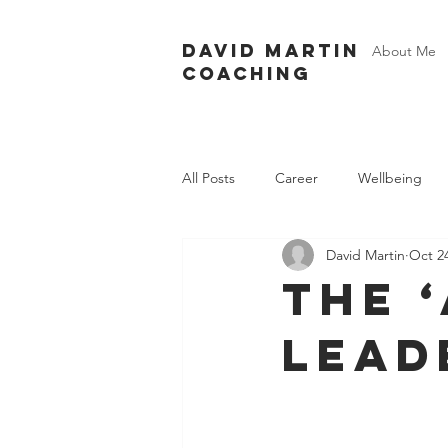
David Martin
About Me
Coaching
All Posts
Career
Wellbeing
David Martin
Oct 24
The 
lead