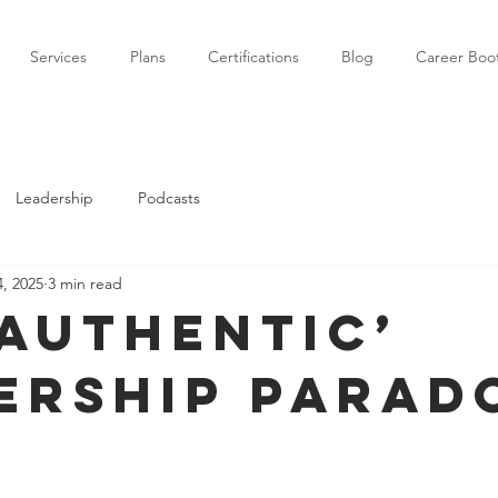
Services
Plans
Certifications
Blog
Career Bo
Leadership
Podcasts
, 2025
3 min read
‘authentic’
ership parad