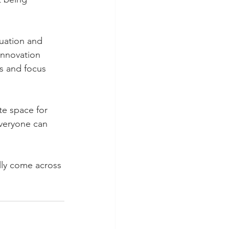
uation and 
innovation 
s and focus 
te space for 
veryone can 
ally come across 