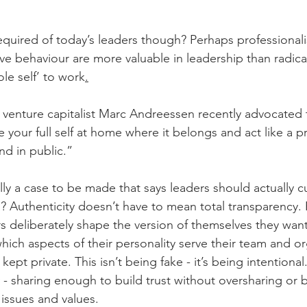
 required of today’s leaders though? Perhaps professional
ive behaviour are more valuable in leadership than radica
le self’ to work
.
venture capitalist Marc Andreessen recently advocated 
e your full self at home where it belongs and act like a p
d in public.”
ly a case to be made that says leaders should actually cu
a?
Authenticity doesn’t have to mean total transparency.
rs deliberately shape the version of themselves they want
ich aspects of their personality serve their team and or
ept private. This isn’t being fake - it’s being intentional.
y - sharing enough to build trust without oversharing or
 issues and values.