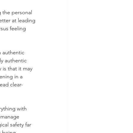
g the personal 
etter at leading 
sus feeling 
 authentic 
y authentic 
 is that it may 
ening in a 
lead clear-
ything with 
o manage 
al safety far 
t being 