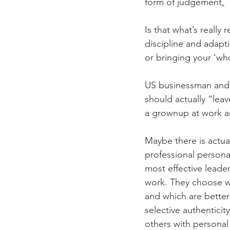
form of judgement
.
Is that what’s really
discipline and adapt
or bringing your ‘who
US businessman and 
should actually “leav
a grownup at work an
Maybe there is actual
professional person
most effective leade
work. They choose wh
and which are better k
selective authenticit
others with personal