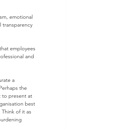
ism, emotional 
l transparency 
that employees 
rofessional and 
rate a 
 Perhaps the 
 to present at 
ganisation best 
 Think of it as 
 burdening 