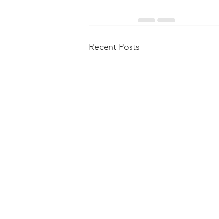
Recent Posts