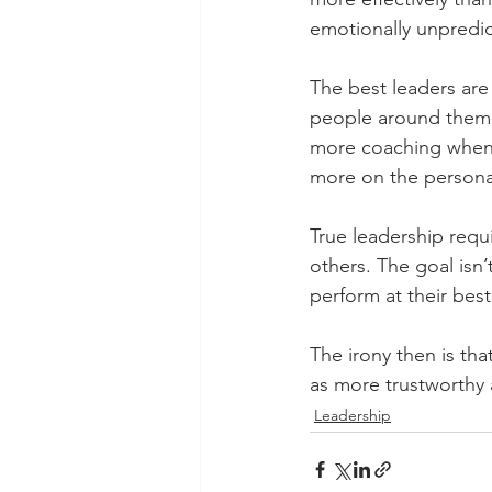
emotionally unpredic
The best leaders are
people around them di
more coaching when 
more on the persona 
True leadership requ
others. The goal isn’t 
perform at their bes
The irony then is tha
as more trustworthy 
Leadership