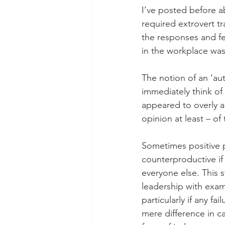
I’ve posted before ab
required extrovert tr
the responses and fe
in the workplace was 
The notion of an ‘aut
immediately think of
appeared to overly a
opinion at least – of
Sometimes positive 
counterproductive if
everyone else. This s
leadership with exa
particularly if any fa
mere difference in c