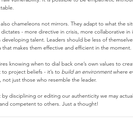
table.
 also chameleons not mirrors. They adapt to what the sit
ctates - more directive in crisis, more collaborative in 
developing talent. Leaders should be less of themselve
that makes them effective and efficient in the moment.
ires knowing when to dial back one’s own values to crea
to project beliefs - it’s to 
build an environment
 where e
t, not just those who resemble the leader.
t by disciplining or editing our authenticity we may actu
and competent to others. Just a thought!