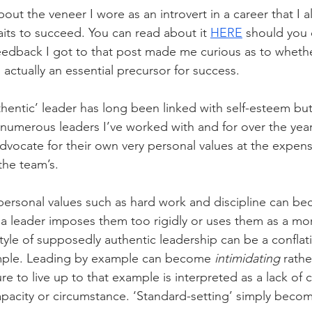
out the veneer I wore as an introvert in a career that I
aits to succeed. You can read about it 
HERE
 should you 
edback I got to that post made me curious as to whether
actually an essential precursor for success.
hentic’ leader has long been linked with self-esteem but
 numerous leaders I’ve worked with and for over the year
dvocate for their own very personal values at the expens
 the team’s.
personal values such as hard work and discipline can b
 a leader imposes them too rigidly or uses them as a mora
tyle of supposedly authentic leadership can be a conflati
mple. Leading by example can become 
intimidating
 rathe
ilure to live up to that example is interpreted as a lack of 
apacity or circumstance. ‘Standard-setting’ simply become