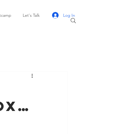
Log In
otcamp
Let's Talk
ox…