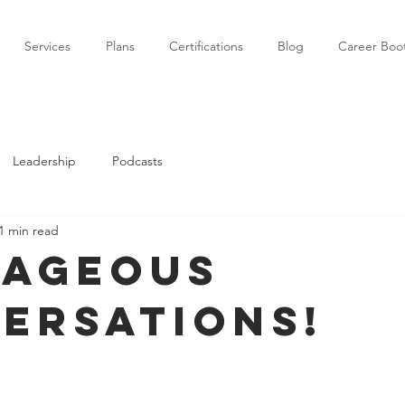
Services
Plans
Certifications
Blog
Career Bo
Leadership
Podcasts
1 min read
ageous
ersations!