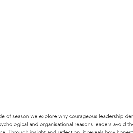
de of season we explore why courageous leadership dema
sychological and organisational reasons leaders avoid t
ce. Through insight and reflection, it reveals how hones