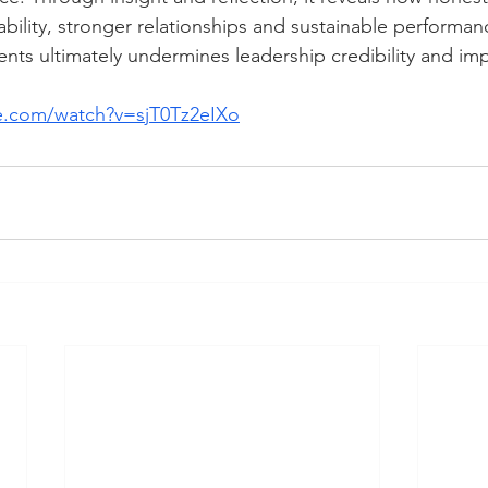
ability, stronger relationships and sustainable performan
ts ultimately undermines leadership credibility and imp
e.com/watch?v=sjT0Tz2eIXo