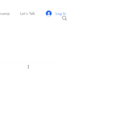
Log In
otcamp
Let's Talk