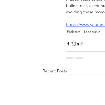
builds trust, account
avoiding these momen
https://www.youtub
Podcasts
Leadership
Recent Posts