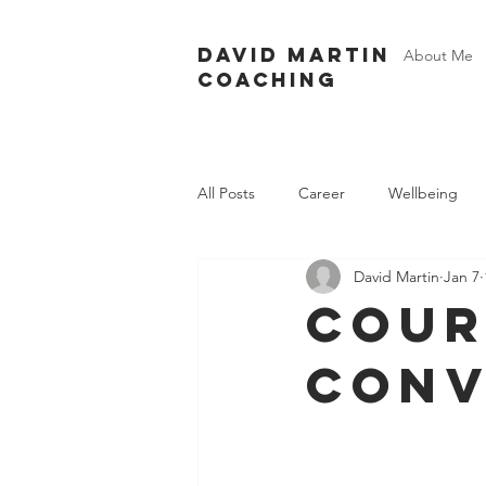
David Martin
About Me
Coaching
All Posts
Career
Wellbeing
David Martin
Jan 7
cour
conv