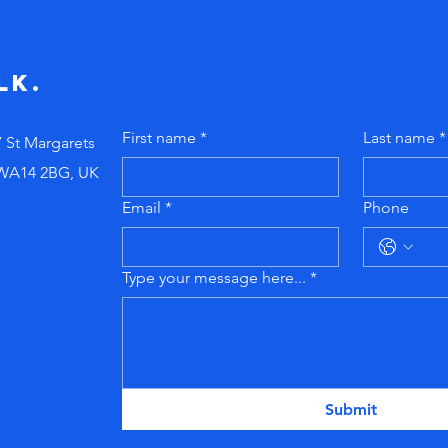
telling new
ig
managers to
pr
"just figure it
do
lk.
out!"
First name
*
Last name
*
7 St Margarets
 WA14 2BG, UK
Email
*
Phone
Type your message here...
*
Submit