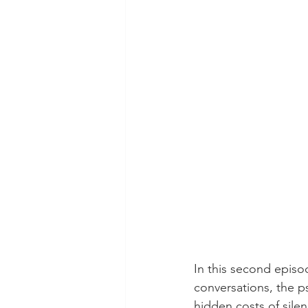
In this second episo
conversations, the p
hidden costs of silen