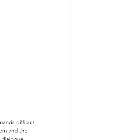
nds difficult 
hem and the 
t dialogue 