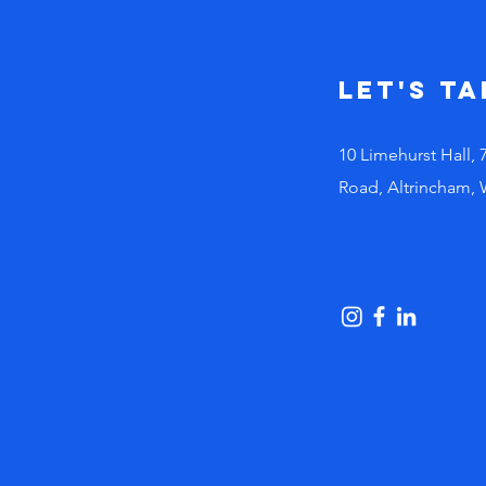
busy leaders
make bad
decisions!
Let's Ta
10 Limehurst Hall, 
Road, Altrincham,