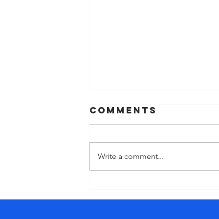
Comments
Write a comment...
The cost of
‘doing’ too
much. Why