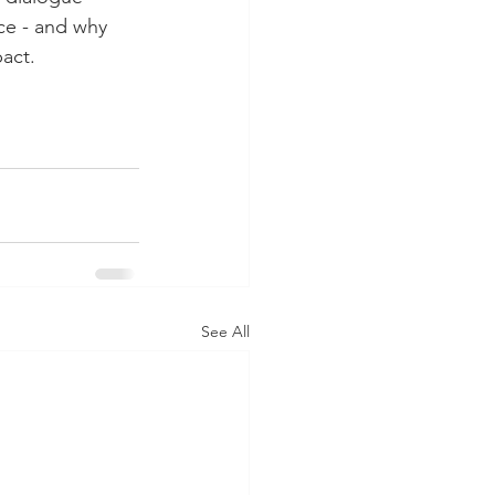
ce - and why 
act.
See All