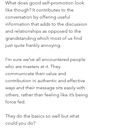
What does good self-promotion look 
like though? It contributes to the 
conversation by offering useful 
information that adds to the discussion 
and relationships as opposed to the 
grandstanding which most of us find 
just quite frankly annoying.
I’m sure we’ve all encountered people 
who are masters at it. They 
communicate their value and 
contribution in authentic and effective 
ways and their message sits easily with 
others, rather than feeling like it’s being 
force fed.
They do the basics so well but what 
could you do?