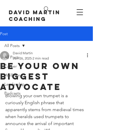
David Martin
Coaching
Post
All Posts
David Martin
All Posts
Jun 26, 2025
2 min read
be your own
Career
biggest
Wellbeing
advocate
Leadership
Podcasts
Blowing your own trumpet is a 
curiously English phrase that 
apparently stems from medieval times 
when heralds used trumpets to 
announce the arrival of important 