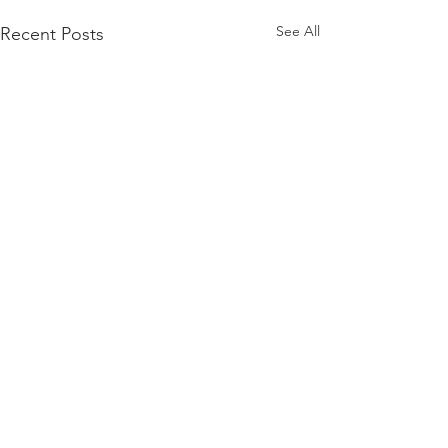
See All
Recent Posts
Comments