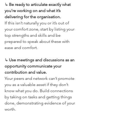
↳ 
Be ready to articulate exactly what 
you’re working on and what it’s 
delivering for the organisation.
If this isn’t naturally you or it’s out of 
your comfort zone, start by listing your 
top strengths and skills and be 
prepared to speak about these with 
ease and comfort.
↳ 
Use meetings and discussions as an 
opportunity communicate your 
contribution and value.
Your peers and network can’t promote 
you as a valuable asset if they don’t 
know what you do. Build connections 
by taking on tasks and getting things 
done, demonstrating evidence of your 
worth.