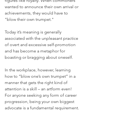
figures like royalty. When commoners 
wanted to announce their own arrival or 
achievements, they would have to 
"blow their own trumpet."
Today it’s meaning is generally 
associated with the unpleasant practice 
of overt and excessive self-promotion 
and has become a metaphor for 
boasting or bragging about oneself.
In the workplace, however, learning 
how to “blow one’s own trumpet” in a 
manner that gets the right kind of 
attention is a skill – an artform even! 
For anyone seeking any form of career 
progression, being your own biggest 
advocate is a fundamental requirement.