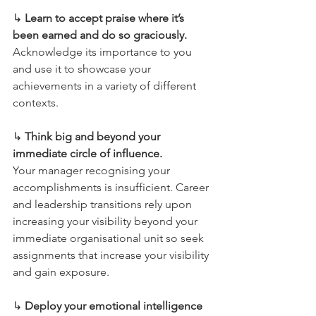
↳ 
Learn to accept praise where it’s 
been earned and do so graciously.
Acknowledge its importance to you 
and use it to showcase your 
achievements in a variety of different 
contexts.
↳ 
Think big and beyond your 
immediate circle of influence.
Your manager recognising your 
accomplishments is insufficient. Career 
and leadership transitions rely upon 
increasing your visibility beyond your 
immediate organisational unit so seek 
assignments that increase your visibility 
and gain exposure.
↳ 
Deploy your emotional intelligence 