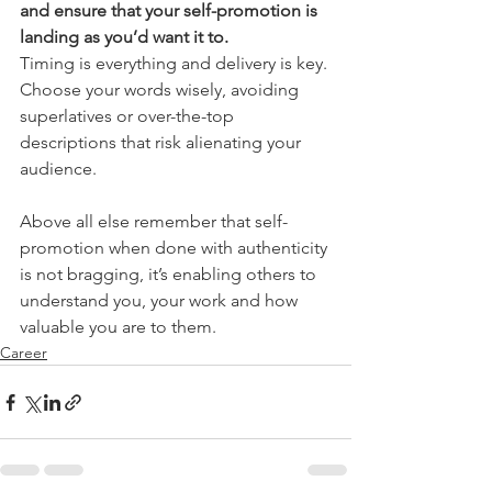
and ensure that your self-promotion is 
landing as you’d want it to.
Timing is everything and delivery is key. 
Choose your words wisely, avoiding 
superlatives or over-the-top 
descriptions that risk alienating your 
audience.
Above all else remember that self-
promotion when done with authenticity 
is not bragging, it’s enabling others to 
understand you, your work and how 
valuable you are to them.
Career